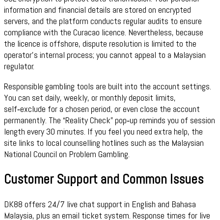
information and financial details are stored on encrypted
servers, and the platform conducts regular audits to ensure
compliance with the Curacao licence. Nevertheless, because
the licence is offshore, dispute resolution is limited to the
operator’s internal process; you cannot appeal to a Malaysian
regulator.
Responsible gambling tools are built into the account settings.
You can set daily, weekly, or monthly deposit limits,
self‑exclude for a chosen period, or even close the account
permanently. The “Reality Check” pop‑up reminds you of session
length every 30 minutes. If you feel you need extra help, the
site links to local counselling hotlines such as the Malaysian
National Council on Problem Gambling.
Customer Support and Common Issues
DK88 offers 24/7 live chat support in English and Bahasa
Malaysia, plus an email ticket system. Response times for live