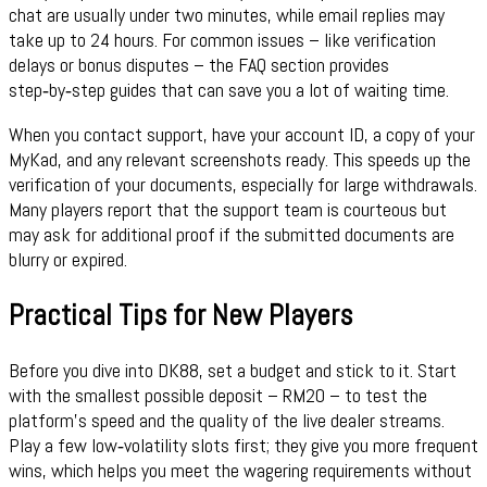
chat are usually under two minutes, while email replies may
take up to 24 hours. For common issues – like verification
delays or bonus disputes – the FAQ section provides
step‑by‑step guides that can save you a lot of waiting time.
When you contact support, have your account ID, a copy of your
MyKad, and any relevant screenshots ready. This speeds up the
verification of your documents, especially for large withdrawals.
Many players report that the support team is courteous but
may ask for additional proof if the submitted documents are
blurry or expired.
Practical Tips for New Players
Before you dive into DK88, set a budget and stick to it. Start
with the smallest possible deposit – RM20 – to test the
platform’s speed and the quality of the live dealer streams.
Play a few low‑volatility slots first; they give you more frequent
wins, which helps you meet the wagering requirements without