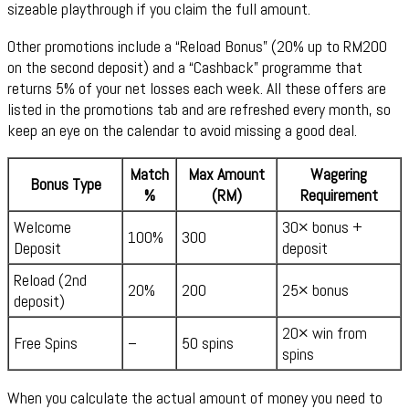
sizeable playthrough if you claim the full amount.
Other promotions include a “Reload Bonus” (20% up to RM200
on the second deposit) and a “Cashback” programme that
returns 5% of your net losses each week. All these offers are
listed in the promotions tab and are refreshed every month, so
keep an eye on the calendar to avoid missing a good deal.
Match
Max Amount
Wagering
Bonus Type
%
(RM)
Requirement
Welcome
30× bonus +
100%
300
Deposit
deposit
Reload (2nd
20%
200
25× bonus
deposit)
20× win from
Free Spins
–
50 spins
spins
When you calculate the actual amount of money you need to