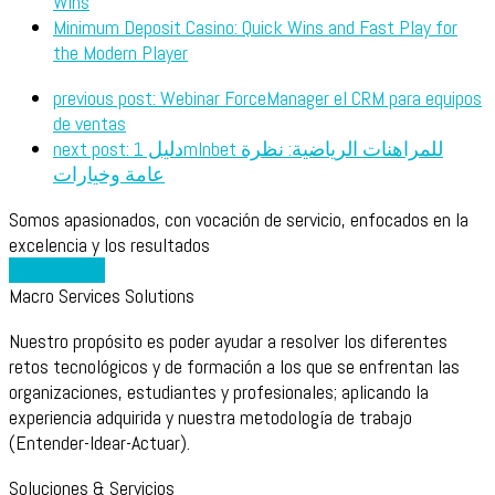
Wins
Minimum Deposit Casino: Quick Wins and Fast Play for
the Modern Player
previous post:
Webinar ForceManager el CRM para equipos
de ventas
next post:
دليل 1mlnbet للمراهنات الرياضية: نظرة
عامة وخيارات
Somos apasionados, con vocación de servicio, enfocados en la
excelencia y los resultados
Contáctanos
Macro Services Solutions
Nuestro propósito es poder ayudar a resolver los diferentes
retos tecnológicos y de formación a los que se enfrentan las
organizaciones, estudiantes y profesionales; aplicando la
experiencia adquirida y nuestra metodología de trabajo
(Entender-Idear-Actuar).
Soluciones & Servicios