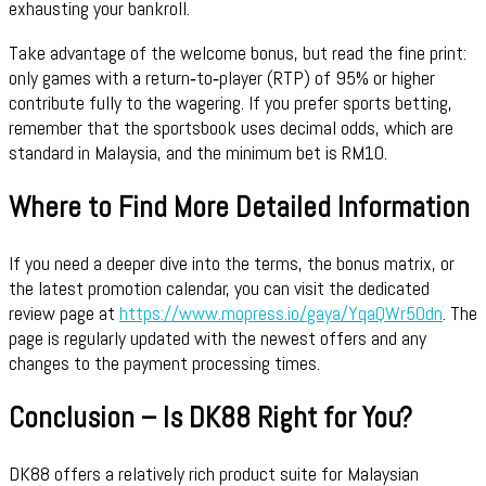
exhausting your bankroll.
Take advantage of the welcome bonus, but read the fine print:
only games with a return‑to‑player (RTP) of 95% or higher
contribute fully to the wagering. If you prefer sports betting,
remember that the sportsbook uses decimal odds, which are
standard in Malaysia, and the minimum bet is RM10.
Where to Find More Detailed Information
If you need a deeper dive into the terms, the bonus matrix, or
the latest promotion calendar, you can visit the dedicated
review page at
https://www.mopress.io/gaya/YqaQWr50dn
. The
page is regularly updated with the newest offers and any
changes to the payment processing times.
Conclusion – Is DK88 Right for You?
DK88 offers a relatively rich product suite for Malaysian