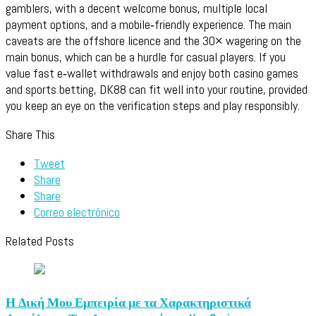
gamblers, with a decent welcome bonus, multiple local
payment options, and a mobile‑friendly experience. The main
caveats are the offshore licence and the 30× wagering on the
main bonus, which can be a hurdle for casual players. If you
value fast e‑wallet withdrawals and enjoy both casino games
and sports betting, DK88 can fit well into your routine, provided
you keep an eye on the verification steps and play responsibly.
Share This
Tweet
Share
Share
Correo electrónico
Related Posts
Η Δική Μου Εμπειρία με τα Χαρακτηριστικά