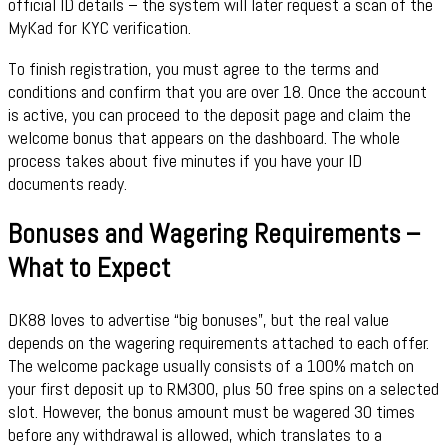
official ID details – the system will later request a scan of the
MyKad for KYC verification.
To finish registration, you must agree to the terms and
conditions and confirm that you are over 18. Once the account
is active, you can proceed to the deposit page and claim the
welcome bonus that appears on the dashboard. The whole
process takes about five minutes if you have your ID
documents ready.
Bonuses and Wagering Requirements –
What to Expect
DK88 loves to advertise “big bonuses”, but the real value
depends on the wagering requirements attached to each offer.
The welcome package usually consists of a 100% match on
your first deposit up to RM300, plus 50 free spins on a selected
slot. However, the bonus amount must be wagered 30 times
before any withdrawal is allowed, which translates to a