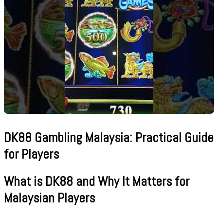
DK88 Gambling Malaysia: Practical Guide
for Players
What is DK88 and Why It Matters for
Malaysian Players