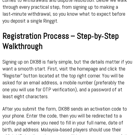
through every practical step, from signing up to making a
last‑minute withdrawal, so you know what to expect before
you deposit a single Ringgit.
Registration Process – Step‑by‑Step
Walkthrough
Signing up on DK88 is fairly simple, but the details matter if you
want a smooth start. First, visit the homepage and click the
“Register” button located at the top right corner. You will be
asked for an email address, a mobile number (preferably the
one you will use for OTP verification), and a password of at
least eight characters.
After you submit the form, DK88 sends an activation code to
your phone. Enter the code, then you will be redirected to a
profile page where you need to fill in your full name, date of
birth, and address. Malaysia‑based players should use their