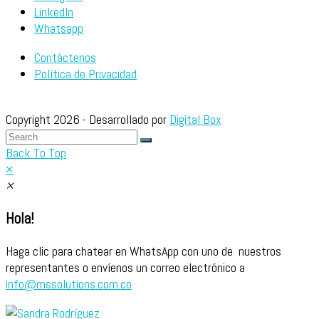
LinkedIn
Whatsapp
Contáctenos
Política de Privacidad
Copyright 2026 - Desarrollado por
Digital Box
Back To Top
×
×
Hola!
Haga clic para chatear en WhatsApp con uno de nuestros
representantes o envíenos un correo electrónico a
info@mssolutions.com.co