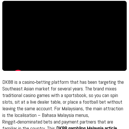
DK88 is a casino‑betting platform that has been targeting the
Southeast Asian market for several years. The brand mixes
traditional casino games with a sportsbook, so you can spin
slots, sit at a live dealer table, or place a football bet without
leaving the same account. For Malaysians, the main attraction
is the localisation – Bahasa Malaysia menus,
Ringgit‑denominated bets and payment partners that are
familiar in the country. This
DK88 gambling Malaysia article