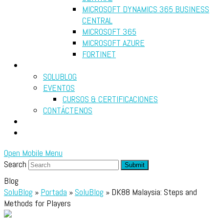
MICROSOFT DYNAMICS 365 BUSINESS
CENTRAL
MICROSOFT 365
MICROSOFT AZURE
FORTINET
RECURSOS
SOLUBLOG
EVENTOS
CURSOS & CERTIFICACIONES
CONTÁCTENOS
DIAGNÓSTICO GRATUITO
SEARCH
Open Mobile Menu
Search
Submit
Blog
SoluBlog
»
Portada
»
SoluBlog
»
DK88 Malaysia: Steps and
Methods for Players