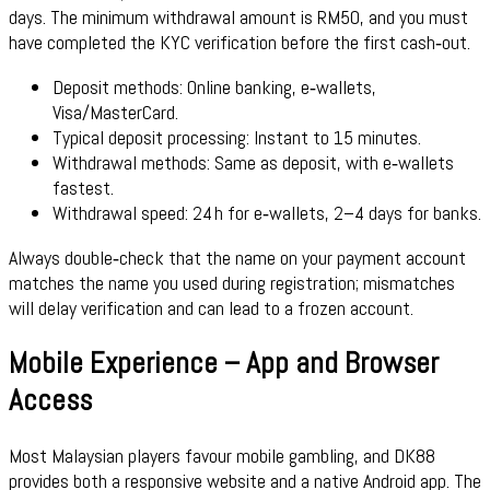
days. The minimum withdrawal amount is RM50, and you must
have completed the KYC verification before the first cash‑out.
Deposit methods: Online banking, e‑wallets,
Visa/MasterCard.
Typical deposit processing: Instant to 15 minutes.
Withdrawal methods: Same as deposit, with e‑wallets
fastest.
Withdrawal speed: 24 h for e‑wallets, 2–4 days for banks.
Always double‑check that the name on your payment account
matches the name you used during registration; mismatches
will delay verification and can lead to a frozen account.
Mobile Experience – App and Browser
Access
Most Malaysian players favour mobile gambling, and DK88
provides both a responsive website and a native Android app. The