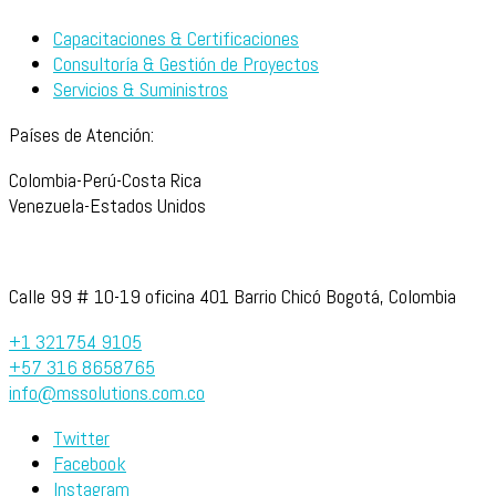
Capacitaciones & Certificaciones
Consultoría & Gestión de Proyectos
Servicios & Suministros
Países de Atención:
Colombia-Perú-Costa Rica
Venezuela-Estados Unidos
Calle 99 # 10-19 oficina 401 Barrio Chicó Bogotá, Colombia
+1 321754 9105
+57 316 8658765
info@mssolutions.com.co
Twitter
Facebook
Instagram