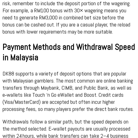
risk, remember to include the deposit portion of the wagering.
For example, a RM100 bonus with 30× wagering means you
need to generate RM3,000 in combined bet size before the
bonus can be cashed out. If you are a casual player, the reload
bonus with lower requirements may be more suitable.
Payment Methods and Withdrawal Speed
in Malaysia
DK88 supports a variety of deposit options that are popular
with Malaysian gamblers. The most common are online banking
transfers through Maybank, CIMB, and Public Bank, as well as
e‑wallets like Touch ‘n Go eWallet and Boost. Credit cards
(Visa/MasterCard) are accepted but often incur higher
processing fees, so many players prefer the direct bank routes.
Withdrawals follow a similar path, but the speed depends on
the method selected. E‑wallet payouts are usually processed
within 24 hours, while bank transfers can take 2–4 business