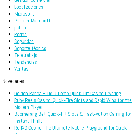
Localizaciones
Microsoft
Partner Microsoft
public
Redes
Seguridad
Soporte técnico
Teletrabajo
Tendencias
Ventas
Novedades
Golden Panda – De Ultieme Quick‑Hit Casino Ervaring
Ruby Reels Casino: Quick‑Fire Slots and Rapid Wins for the
Modern Player
Boomerang Bet: Quick‑Hit Slots & Fast‑Action Gaming for
Instant Thrills
RollXO Casino: The Ultimate Mobile Playground for Quick