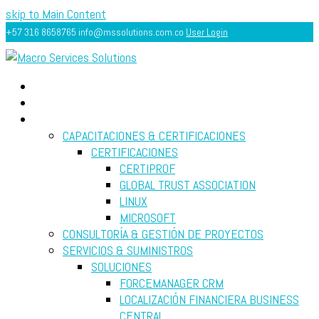
skip to Main Content
+57 316 8658765
info@mssolutions.com.co
User Login
INICIO
ACERCA
SERVICIOS
CAPACITACIONES & CERTIFICACIONES
CERTIFICACIONES
CERTIPROF
GLOBAL TRUST ASSOCIATION
LINUX
MICROSOFT
CONSULTORÍA & GESTIÓN DE PROYECTOS
SERVICIOS & SUMINISTROS
SOLUCIONES
FORCEMANAGER CRM
LOCALIZACIÓN FINANCIERA BUSINESS
CENTRAL