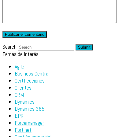
Search
Submit
Temas de Interés
Ágile
Business Central
Certficaciones
Clientes
CRM
Dynamics
Dynamics 365
EPR
Forcemanager
Fortinet
Gestión comercial