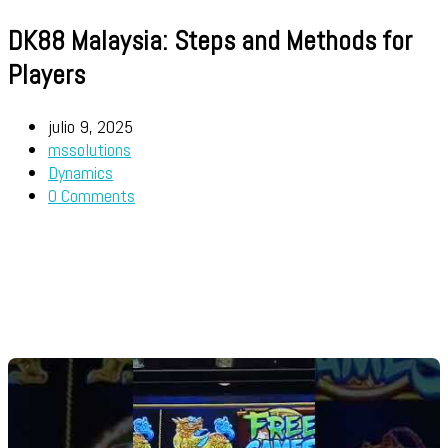
DK88 Malaysia: Steps and Methods for
Players
julio 9, 2025
mssolutions
Dynamics
0 Comments