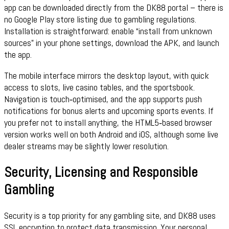
app can be downloaded directly from the DK88 portal – there is
no Google Play store listing due to gambling regulations.
Installation is straightforward: enable “install from unknown
sources” in your phone settings, download the APK, and launch
the app.
The mobile interface mirrors the desktop layout, with quick
access to slots, live casino tables, and the sportsbook.
Navigation is touch‑optimised, and the app supports push
notifications for bonus alerts and upcoming sports events. If
you prefer not to install anything, the HTML5‑based browser
version works well on both Android and iOS, although some live
dealer streams may be slightly lower resolution.
Security, Licensing and Responsible
Gambling
Security is a top priority for any gambling site, and DK88 uses
SSL encryption to protect data transmission. Your personal