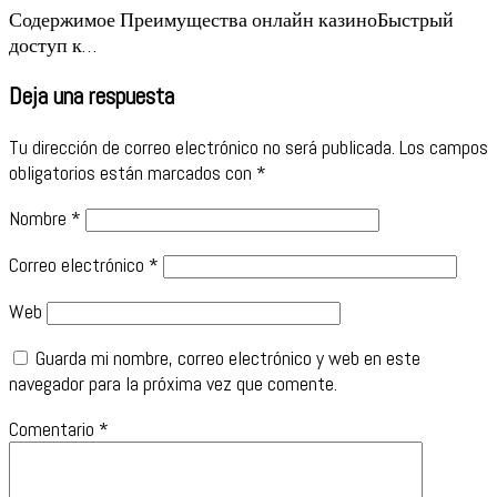
Содержимое Преимущества онлайн казиноБыстрый
доступ к…
Deja una respuesta
Tu dirección de correo electrónico no será publicada.
Los campos
obligatorios están marcados con
*
Nombre
*
Correo electrónico
*
Web
Guarda mi nombre, correo electrónico y web en este
navegador para la próxima vez que comente.
Comentario
*