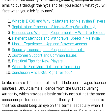
aims to cut through the hype and tell you exactly what you will
face when you click “play now”.
What is DK88 and Why It Matters for Malaysian Players
Registration Process – Step‑by‑Step Walkthrough
Bonuses and Wagering Requirements – What to Expect
Payment Methods and Withdrawal Speed in Malaysia
Mobile Experience – App and Browser Access
Security, Licensing and Responsible Gambling
Customer Support and Common Issues
Practical Tips for New Players
Where to Find More Detailed Information
Conclusion – Is DK88 Right for You?
Unlike many offshore operators that hide behind vague licence
numbers, DK88 claims a licence from the Curacao Gaming
Authority, which provides a basic safety net but not the same
consumer protection as a local authority. The consequence is
that you should keep an eye on the terms, especially when it
comes to withdrawals and dispute resolution. Below we walk